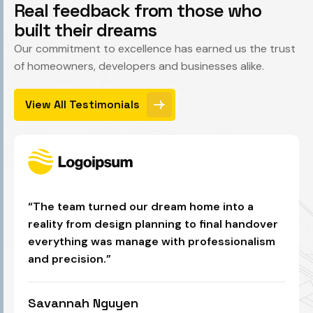
R
e
a
l
f
e
e
d
b
a
c
k
f
r
o
m
t
h
o
s
e
w
h
o
b
u
i
l
t
t
h
e
i
r
d
r
e
a
m
s
Our commitment to excellence has earned us the trust
of homeowners, developers and businesses alike.
View All Testimonials
“The team turned our dream home into a
reality from design planning to final handover
everything was manage with professionalism
and precision.”
Savannah Nguyen