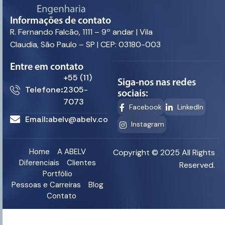
Informações de contato
R. Fernando Falcão, 1111 – 9º andar | Vila
Claudia, São Paulo – SP | CEP: 03180-003
Entre em contato
+55 (11)
Siga-nos nas redes
Telefone:
2305-
sociais:
7073
Facebook
LinkedIn
Email:
abelv@abelv.com.br
Instagram
Home
A ABELV
Copyright © 2025 All Rights
Diferenciais
Clientes
Reserved.
Portfólio
Pessoas e Carreiras
Blog
Contato