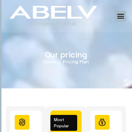
O
u
r
p
r
i
c
i
n
g
Home
Pricing Plan
Most
Popular