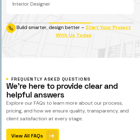
Interior Designer
Build smarter, design better –
Start Your Project
With Us Today
FREQUENTLY ASKED QUESTIONS
W
e
'
r
e
h
e
r
e
t
o
p
r
o
v
i
d
e
c
l
e
a
r
a
n
d
h
e
l
p
f
u
l
a
n
s
w
e
r
s
Explore our FAQs to learn more about our process,
pricing, and how we ensure quality, transparency, and
client satisfaction at every stage.
View All FAQs