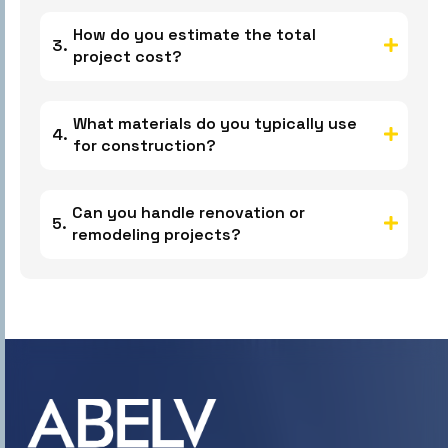
How do you estimate the total
project cost?
What materials do you typically use
for construction?
Can you handle renovation or
remodeling projects?