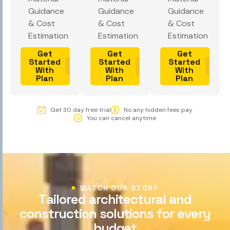
Guidance
Guidance
Guidance
& Cost
& Cost
& Cost
Estimation
Estimation
Estimation
Get
Get
Get
Started
Started
Started
With
With
With
Plan
Plan
Plan
Get 30 day free trial
No any hidden fees pay
You can cancel anytime
WATCH OUR STORY
T
a
i
l
o
r
e
d
a
r
c
h
i
t
e
c
t
u
r
a
l
a
n
d
c
o
n
s
t
r
u
c
t
i
o
n
s
o
l
u
t
i
o
n
s
f
o
r
e
v
e
r
y
b
u
d
g
e
t