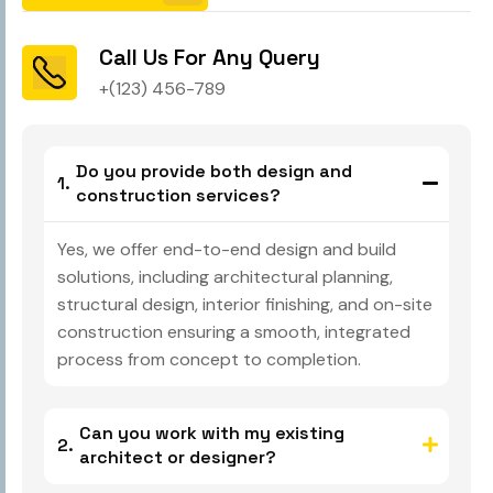
Call Us For Any Query
+(123) 456-789
Do you provide both design and
construction services?
Yes, we offer end-to-end design and build
solutions, including architectural planning,
structural design, interior finishing, and on-site
construction ensuring a smooth, integrated
process from concept to completion.
Can you work with my existing
architect or designer?