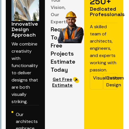
250
+
Your
Vision,
Dedicated
Professionals
Our
Expertise
Innovative
A skilled
Request
Design
team of
Approach
To Get
architects,
We combine
Free
engineers,
creativity
Projects
and experts
with
Estimate
working with
functionality
Today
passion.
to deliver
Visualization
Custom
Get Free
designs that
Design
Estimate
are both
visually
striking.
Our
architects
embrace