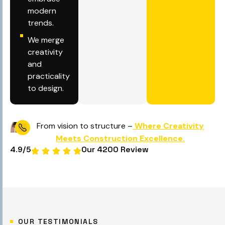
modern
trends.
We merge
creativity
and
practicality
to design.
From vision to structure –
Where Creativity
Meets Construction Excellence.
4.9
/5
Our 4200 Review
OUR TESTIMONIALS