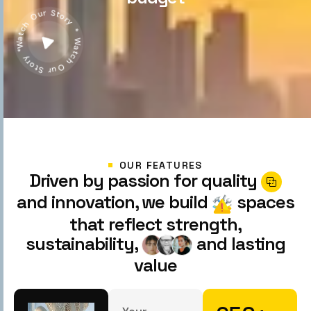
Watch Our Story * Watch Our Story *
OUR FEATURES
Driven by passion for quality
and innovation, we build
spaces
that reflect strength,
sustainability,
and lasting
value