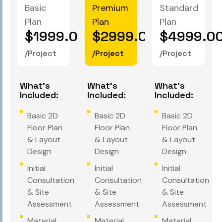
Basic
Premium
Standard
Plan
Plan
Plan
$1999.00
$2999.00
$4999.0
/Project
/Project
/Project
What's
What's
What's
Included:
Included:
Included:
Basic 2D
Basic 2D
Basic 2D
Floor Plan
Floor Plan
Floor Plan
& Layout
& Layout
& Layout
Design
Design
Design
Initial
Initial
Initial
Consultation
Consultation
Consultation
& Site
& Site
& Site
Assessment
Assessment
Assessment
Material
Material
Material