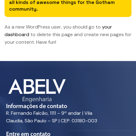
all kinds of awesome things for the Gotham
community.
As a new WordPress user, you should go to
your
dashboard
to delete this page and create new pages for
your content. Have fun!
Informações de contato
R. Fernando Falcão, 1111 – 9º andar | Vila
Claudia, São Paulo – SP | CEP: 03180-003
Entre em contato