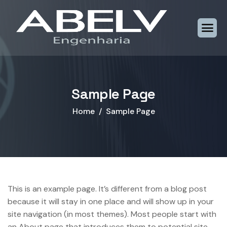
Sample Page
Home
Sample Page
This is an example page. It’s different from a blog post
because it will stay in one place and will show up in your
site navigation (in most themes). Most people start with
an About page that introduces them to potential site