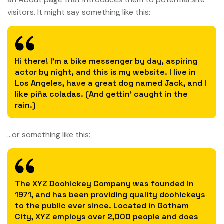
visitors. It might say something like this:
Hi there! I’m a bike messenger by day, aspiring
actor by night, and this is my website. I live in
Los Angeles, have a great dog named Jack, and I
like piña coladas. (And gettin’ caught in the
rain.)
…or something like this:
The XYZ Doohickey Company was founded in
1971, and has been providing quality doohickeys
to the public ever since. Located in Gotham
City, XYZ employs over 2,000 people and does