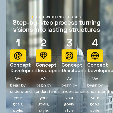
OUR WORKING PROSES
S
t
e
p
-
b
y
-
s
t
e
p
p
r
o
c
e
s
s
t
u
r
n
i
n
g
v
i
s
i
o
n
s
i
n
t
o
l
a
s
t
i
n
g
s
t
r
u
c
t
u
r
e
s
1
2
3
4
Concept
Concept
Concept
Concept
Development
Development
Development
Developm
We
We
We
We
begin by
begin by
begin by
begin by
understanding
understanding
understanding
understandin
your
your
your
your
goals,
goals,
goals,
goals,
style,
style,
style,
style,