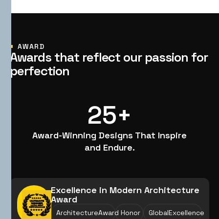
AWARD
A
w
a
r
d
s
t
h
a
t
r
e
f
l
e
c
t
o
u
r
p
a
s
s
i
o
n
f
o
r
p
e
r
f
e
c
t
i
o
n
25
+
Award-Winning Designs That Inspire
and Endure.
Excellence in Modern Architecture
Award
ArchitectureAward
Honor
GlobalExcellence