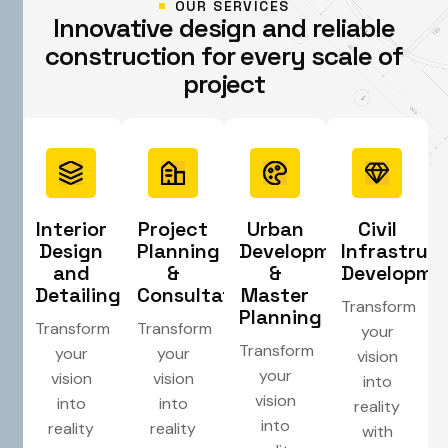
OUR SERVICES
I
n
n
o
v
a
t
i
v
e
d
e
s
i
g
n
a
n
d
r
e
l
i
a
b
l
e
c
o
n
s
t
r
u
c
t
i
o
n
f
o
r
e
v
e
r
y
s
c
a
l
e
o
f
p
r
o
j
e
c
t
Interior
Project
Urban
Civil
Design
Planning
Development
Infrastruc
and
&
&
Developme
Detailing
Consultation
Master
Transform
Planning
Transform
Transform
your
Transform
your
your
vision
your
vision
vision
into
vision
into
into
reality
into
reality
reality
with