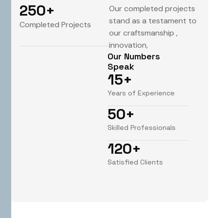
250
+
Our completed projects
stand as a testament to
Completed Projects
our craftsmanship ,
innovation,
Our Numbers
Speak
15
+
Years of Experience
50
+
Skilled Professionals
120
+
Satisfied Clients