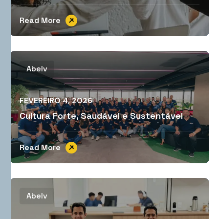
Read More
Abelv
FEVEREIRO 4, 2026
Cultura Forte, Saudável e Sustentável
Read More
Abelv