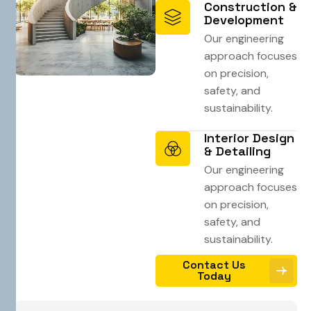
Construction &
Development
Our engineering
approach focuses
on precision,
safety, and
sustainability.
Interior Design
& Detailing
Our engineering
approach focuses
on precision,
safety, and
sustainability.
Contact Us
Today