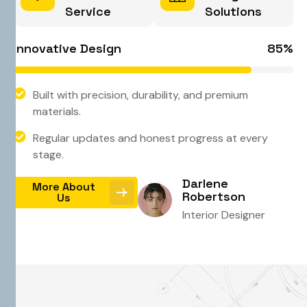
Service
Solutions
Innovative Design
85
%
Built with precision, durability, and premium
materials.
Regular updates and honest progress at every
stage.
Darlene
More About
Robertson
Us
Interior Designer