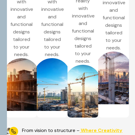
reality
with
with
innovative
with
innovative
innovative
and
innovative
and
and
functional
and
functional
functional
designs
functional
designs
designs
tailored
designs
tailored
tailored
to your
tailored
to your
to your
needs.
to your
needs.
needs.
needs.
From vision to structure –
Where Creativity