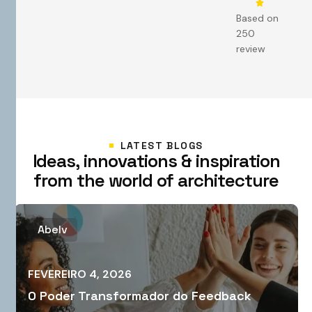
Based on
250
review
LATEST BLOGS
I
d
e
a
s
,
i
n
n
o
v
a
t
i
o
n
s
&
i
n
s
p
i
r
a
t
i
o
n
f
r
o
m
t
h
e
w
o
r
l
d
o
f
a
r
c
h
i
t
e
c
t
u
r
e
Abelv
FEVEREIRO 4, 2026
O Poder Transformador do Feedback