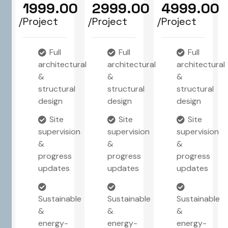
1999.00
2999.00
4999.00
/Project
/Project
/Project
Full
Full
Full
architectural
architectural
architectural
&
&
&
structural
structural
structural
design
design
design
Site
Site
Site
supervision
supervision
supervision
&
&
&
progress
progress
progress
updates
updates
updates
Sustainable
Sustainable
Sustainable
&
&
&
energy-
energy-
energy-