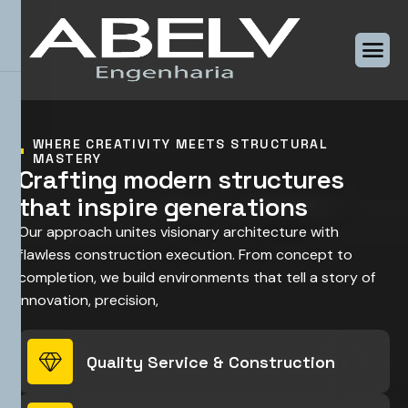
WHERE CREATIVITY MEETS STRUCTURAL
MASTERY
C
r
a
f
t
i
n
g
m
o
d
e
r
n
s
t
r
u
c
t
u
r
e
s
t
h
a
t
i
n
s
p
i
r
e
g
e
n
e
r
a
t
i
o
n
s
Our approach unites visionary architecture with
flawless construction execution. From concept to
completion, we build environments that tell a story of
innovation, precision,
Quality Service & Construction