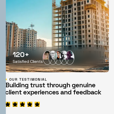
120
+
Satisfied Clients
OUR TESTIMONIAL
B
u
i
l
d
i
n
g
t
r
u
s
t
t
h
r
o
u
g
h
g
e
n
u
i
n
e
c
l
i
e
n
t
e
x
p
e
r
i
e
n
c
e
s
a
n
d
f
e
e
d
b
a
c
k