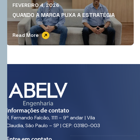
FEVEREIRO 4, 2026
QUANDO A MARCA PUXA A ESTRATÉGIA
Read More
Informações de contato
R. Fernando Falcão, 1111 – 9º andar | Vila
Claudia, São Paulo – SP | CEP: 03180-003
Entre em contato