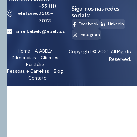
+55 (11)
Siga-nos nas redes
Telefone:
2305-
sociais:
7073
Facebook
LinkedIn
Email:
abelv@abelv.com.br
Instagram
Home
A ABELV
Copyright © 2025 All Rights
Diferenciais
Clientes
Reserved.
Portfólio
Pessoas e Carreiras
Blog
Contato