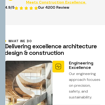
Meets Construction Excellence.
4.9
/5
Our 4200 Review
WHAT WE DO
D
e
l
i
v
e
r
i
n
g
e
x
c
e
l
l
e
n
c
e
a
r
c
h
i
t
e
c
t
u
r
e
d
e
s
i
g
n
&
c
o
n
s
t
r
u
c
t
i
o
n
Engineering
Excellence
Our engineering
approach focuses
on precision,
safety, and
sustainability.