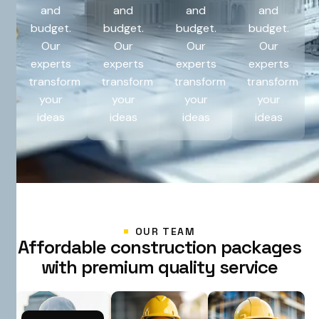
and
and
and
and
budget.
budget.
budget.
budget.
Our
Our
Our
Our
experts
experts
experts
experts
transform
transform
transform
transform
your
your
your
your
ideas
ideas
ideas
ideas
OUR TEAM
A
f
f
o
r
d
a
b
l
e
c
o
n
s
t
r
u
c
t
i
o
n
p
a
c
k
a
g
e
s
w
i
t
h
p
r
e
m
i
u
m
q
u
a
l
i
t
y
s
e
r
v
i
c
e