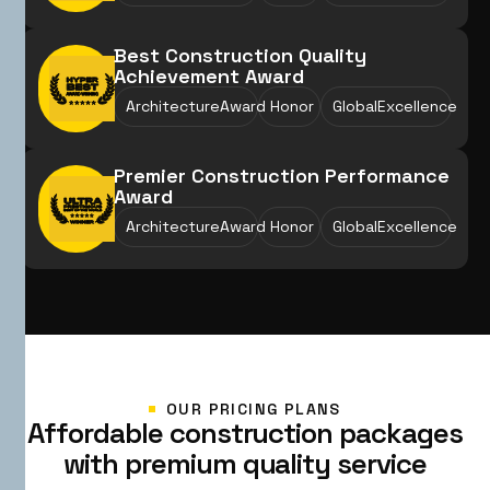
Best Construction Quality
Achievement Award
ArchitectureAward
Honor
GlobalExcellence
Premier Construction Performance
Award
ArchitectureAward
Honor
GlobalExcellence
OUR PRICING PLANS
A
f
f
o
r
d
a
b
l
e
c
o
n
s
t
r
u
c
t
i
o
n
p
a
c
k
a
g
e
s
w
i
t
h
p
r
e
m
i
u
m
q
u
a
l
i
t
y
s
e
r
v
i
c
e