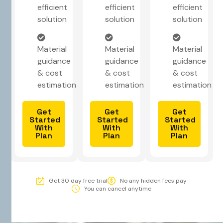
efficient
efficient
efficient
solution
solution
solution
Material
Material
Material
guidance
guidance
guidance
& cost
& cost
& cost
estimation
estimation
estimation
Get
Get
Get
Started
Started
Started
With
With
With
Plan
Plan
Plan
Get 30 day free trial
No any hidden fees pay
You can cancel anytime