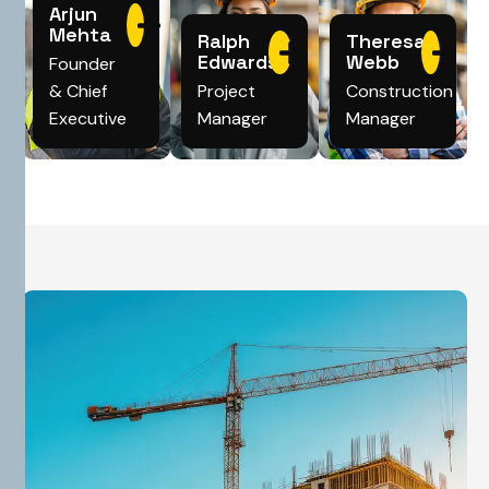
Arjun
Mehta
Ralph
Theresa
Edwards
Webb
Founder
& Chief
Project
Construction
Executive
Manager
Manager