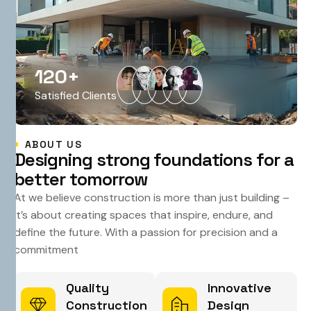
120
+
Satisfied Clients
ABOUT US
D
e
s
i
g
n
i
n
g
s
t
r
o
n
g
f
o
u
n
d
a
t
i
o
n
s
f
o
r
a
b
e
t
t
e
r
t
o
m
o
r
r
o
w
At we believe construction is more than just building –
it’s about creating spaces that inspire, endure, and
define the future. With a passion for precision and a
commitment
Quality
Innovative
Construction
Design