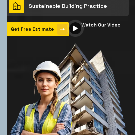
Sustainable Building Practice
Watch Our Video
Get Free Estimate