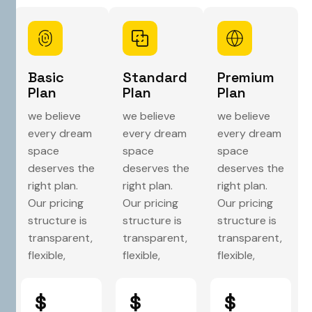
Basic
Standard
Premium
Plan
Plan
Plan
we believe
we believe
we believe
every dream
every dream
every dream
space
space
space
deserves the
deserves the
deserves the
right plan.
right plan.
right plan.
Our pricing
Our pricing
Our pricing
structure is
structure is
structure is
transparent,
transparent,
transparent,
flexible,
flexible,
flexible,
$
$
$