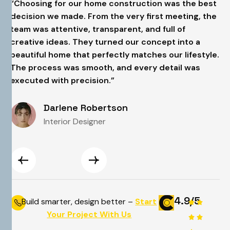
t
“Choosing for our home construction was the best
“
e
decision we made. From the very first meeting, the
d
team was attentive, transparent, and full of
t
creative ideas. They turned our concept into a
c
e.
beautiful home that perfectly matches our lifestyle.
b
The process was smooth, and every detail was
T
executed with precision.”
e
Darlene Robertson
Interior Designer
4.9/5
Build smarter, design better –
Start
Your Project With Us